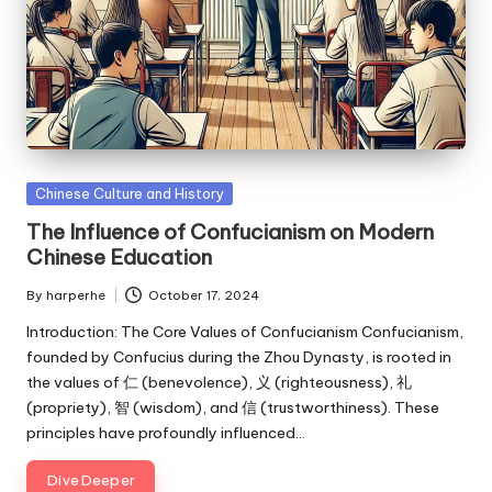
Posted
Chinese Culture and History
in
The Influence of Confucianism on Modern
Chinese Education
By
harperhe
October 17, 2024
Posted
by
Introduction: The Core Values of Confucianism Confucianism,
founded by Confucius during the Zhou Dynasty, is rooted in
the values of 仁 (benevolence), 义 (righteousness), 礼
(propriety), 智 (wisdom), and 信 (trustworthiness). These
principles have profoundly influenced…
Dive Deeper