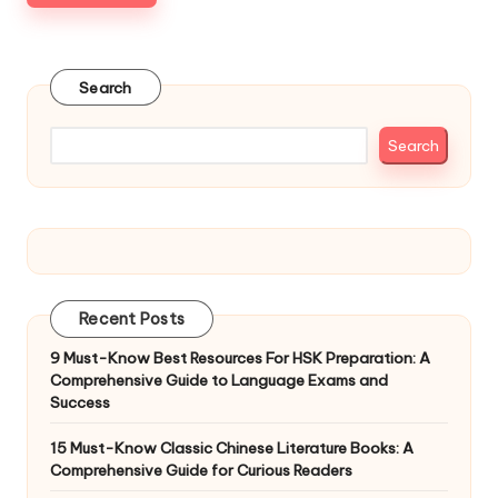
Search
Search
Recent Posts
9 Must-Know Best Resources For HSK Preparation: A
Comprehensive Guide to Language Exams and
Success
15 Must-Know Classic Chinese Literature Books: A
Comprehensive Guide for Curious Readers