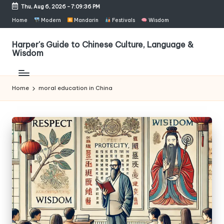
Thu, Aug 6, 2026
-
7:09:37 PM
Skip
Home
Modern
Mandarin
Festivals
Wisdom
to
content
Harper's Guide to Chinese Culture, Language &
Wisdom
Home
moral education in China