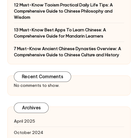
12 Must-Know Taoism Practical Daily Life Tips: A
Comprehensive Guide to Chinese Philosophy and
Wisdom
13 Must-Know Best Apps To Learn Chinese: A
Comprehensive Guide for Mandarin Learners
7 Must-Know Ancient Chinese Dynasties Overview: A
Comprehensive Guide to Chinese Culture and History
Recent Comments
No comments to show.
Archives
April 2025
October 2024