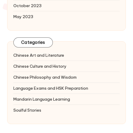
October 2023
May 2023
Categories
Chinese Art and Literature
Chinese Culture and History
Chinese Philosophy and Wisdom
Language Exams and HSK Preparation
Mandarin Language Learning
Soulful Stories