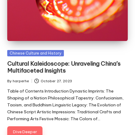
Posted
Chinese Culture and History
in
Cultural Kaleidoscope: Unraveling China’s
Multifaceted Insights
By
harperhe
October 27, 2023
Posted
by
Table of Contents Introduction Dynastic Imprints: The
Shaping of a Nation Philosophical Tapestry: Confucianism,
Taoism, and Buddhism Linguistic Legacy: The Evolution of
Chinese Script Artistic Impressions: Traditional Crafts and
Performing Arts Festive Mosaic: The Colors of…
Dive Deeper