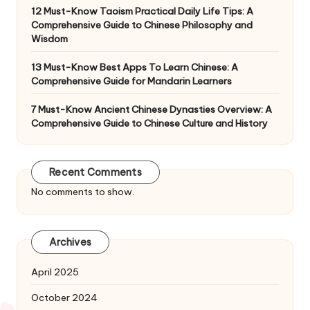
12 Must-Know Taoism Practical Daily Life Tips: A
Comprehensive Guide to Chinese Philosophy and
Wisdom
13 Must-Know Best Apps To Learn Chinese: A
Comprehensive Guide for Mandarin Learners
7 Must-Know Ancient Chinese Dynasties Overview: A
Comprehensive Guide to Chinese Culture and History
Recent Comments
No comments to show.
Archives
April 2025
October 2024