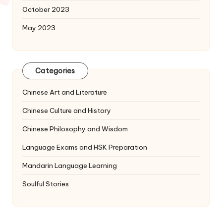
October 2023
May 2023
Categories
Chinese Art and Literature
Chinese Culture and History
Chinese Philosophy and Wisdom
Language Exams and HSK Preparation
Mandarin Language Learning
Soulful Stories