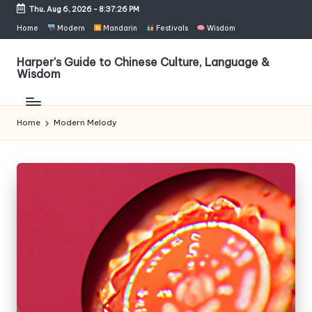
Thu, Aug 6, 2026
-
8:37:26 PM
Skip
Home
Modern
Mandarin
Festivals
Wisdom
to
content
Harper's Guide to Chinese Culture, Language &
Wisdom
Home
Modern Melody