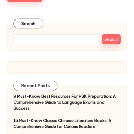
Search
Search
Recent Posts
9 Must-Know Best Resources For HSK Preparation: A
Comprehensive Guide to Language Exams and
Success
15 Must-Know Classic Chinese Literature Books: A
Comprehensive Guide for Curious Readers