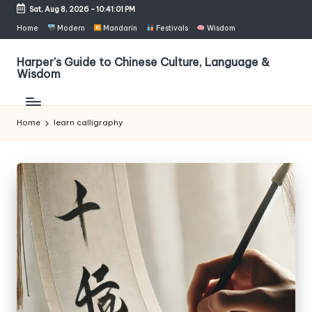
Sat, Aug 8, 2026
-
10:41:01 PM
Skip
Home
Modern
Mandarin
Festivals
Wisdom
to
content
Harper's Guide to Chinese Culture, Language &
Wisdom
Home
learn calligraphy