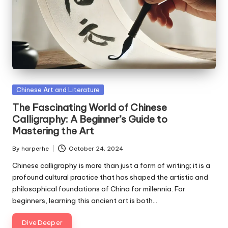
Posted
Chinese Art and Literature
in
The Fascinating World of Chinese
Calligraphy: A Beginner’s Guide to
Mastering the Art
By
harperhe
October 24, 2024
Posted
by
Chinese calligraphy is more than just a form of writing; it is a
profound cultural practice that has shaped the artistic and
philosophical foundations of China for millennia. For
beginners, learning this ancient art is both…
Dive Deeper