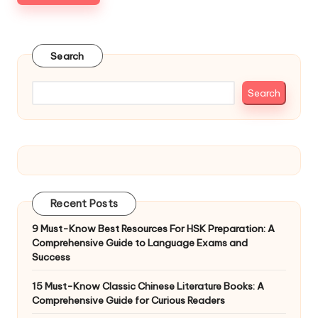
Search
Search
Recent Posts
9 Must-Know Best Resources For HSK Preparation: A
Comprehensive Guide to Language Exams and
Success
15 Must-Know Classic Chinese Literature Books: A
Comprehensive Guide for Curious Readers