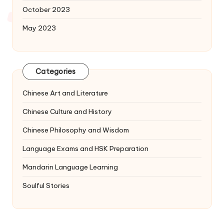
October 2023
May 2023
Categories
Chinese Art and Literature
Chinese Culture and History
Chinese Philosophy and Wisdom
Language Exams and HSK Preparation
Mandarin Language Learning
Soulful Stories