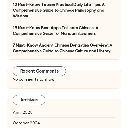
12 Must-Know Taoism Practical Daily Life Tips: A
Comprehensive Guide to Chinese Philosophy and
Wisdom
13 Must-Know Best Apps To Learn Chinese: A
Comprehensive Guide for Mandarin Learners
7 Must-Know Ancient Chinese Dynasties Overview: A
Comprehensive Guide to Chinese Culture and History
Recent Comments
No comments to show.
Archives
April 2025
October 2024