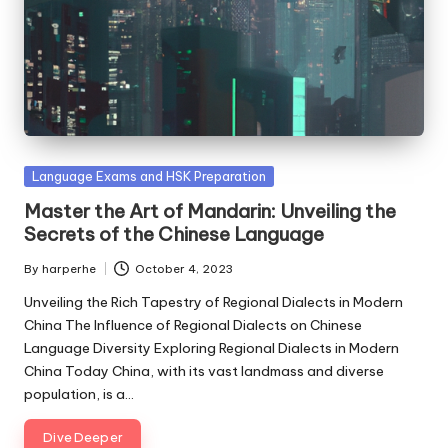
Posted
Language Exams and HSK Preparation
in
Master the Art of Mandarin: Unveiling the
Secrets of the Chinese Language
By
harperhe
October 4, 2023
Posted
by
Unveiling the Rich Tapestry of Regional Dialects in Modern
China The Influence of Regional Dialects on Chinese
Language Diversity Exploring Regional Dialects in Modern
China Today China, with its vast landmass and diverse
population, is a…
Dive Deeper