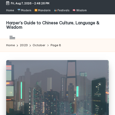
Fri, Aug 7, 2026
-
2:48:27 PM
Skip
Home
Modern
Mandarin
Festivals
Wisdom
to
content
Harper's Guide to Chinese Culture, Language &
Wisdom
Home
2023
October
Page 8