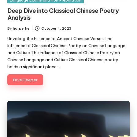
Language Exams and HSK Preparation
in
Deep Dive into Classical Chinese Poetry
Analysis
By
harperhe
October 4, 2023
Posted
by
Unveiling the Essence of Ancient Chinese Verses The
Influence of Classical Chinese Poetry on Chinese Language
and Culture The Influence of Classical Chinese Poetry on
Chinese Language and Culture Classical Chinese poetry
holds a significant place…
Dive Deeper