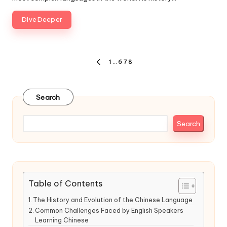
Dive Deeper
Posts
1
…
6
7
8
PREVIOUS
pagination
PAGE
Search
Search
Table of Contents
The History and Evolution of the Chinese Language
Common Challenges Faced by English Speakers
Learning Chinese