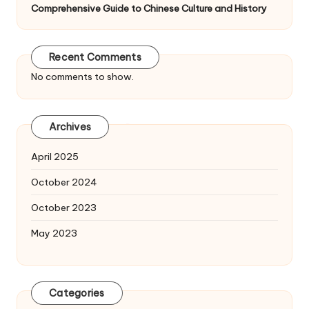
Comprehensive Guide to Chinese Culture and History
Recent Comments
No comments to show.
Archives
April 2025
October 2024
October 2023
May 2023
Categories