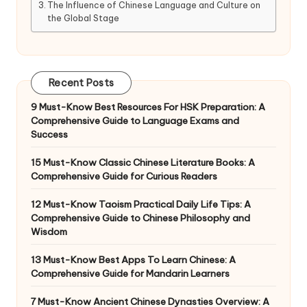
The Influence of Chinese Language and Culture on
the Global Stage
Recent Posts
9 Must-Know Best Resources For HSK Preparation: A
Comprehensive Guide to Language Exams and
Success
15 Must-Know Classic Chinese Literature Books: A
Comprehensive Guide for Curious Readers
12 Must-Know Taoism Practical Daily Life Tips: A
Comprehensive Guide to Chinese Philosophy and
Wisdom
13 Must-Know Best Apps To Learn Chinese: A
Comprehensive Guide for Mandarin Learners
7 Must-Know Ancient Chinese Dynasties Overview: A