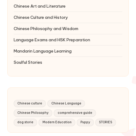
Chinese Art and Literature
Chinese Culture and History
Chinese Philosophy and Wisdom
Language Exams and HSK Preparation
Mandarin Language Learning
Soulful Stories
Chinese culture
Chinese Language
Chinese Philosophy
comprehensive guide
dog storie
Modern Education
Puppy
STORIES