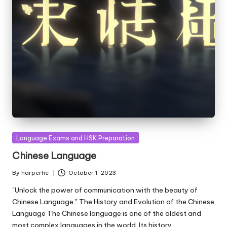
Posted
Language Exams and HSK Preparation
in
Chinese Language
By
harperhe
October 1, 2023
Posted
by
"Unlock the power of communication with the beauty of
Chinese Language." The History and Evolution of the Chinese
Language The Chinese language is one of the oldest and
most complex languages in the world. Its history…