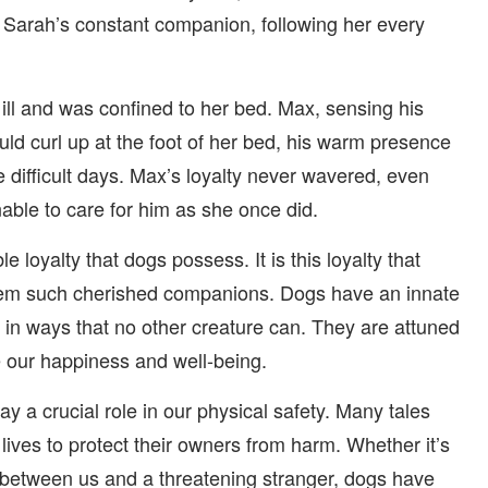
Sarah’s constant companion, following her every
ill and was confined to her bed. Max, sensing his
uld curl up at the foot of her bed, his warm presence
 difficult days. Max’s loyalty never wavered, even
ble to care for him as she once did.
le loyalty that dogs possess. It is this loyalty that
hem such cherished companions. Dogs have an innate
 in ways that no other creature can. They are attuned
e our happiness and well-being.
ay a crucial role in our physical safety. Many tales
ives to protect their owners from harm. Whether it’s
ng between us and a threatening stranger, dogs have