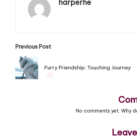
harperhe
View All Posts
Previous Post
Post
Furry Friendship: Touching Journey
navigation
Com
No comments yet. Why don
Leave