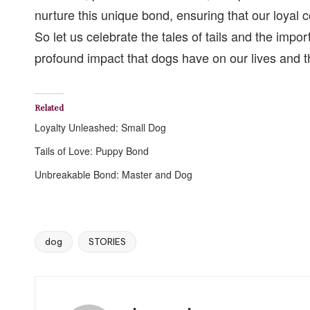
nurture this unique bond, ensuring that our loyal
So let us celebrate the tales of tails and the impor
profound impact that dogs have on our lives and th
Related
Loyalty Unleashed: Small Dog
Tails of Love: Puppy Bond
Unbreakable Bond: Master and Dog
dog
STORIES
Tags: