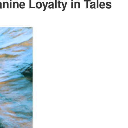
nine Loyalty in Tales