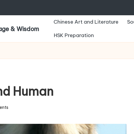
Chinese Art and Literature
So
uage & Wisdom
HSK Preparation
and Human
ents