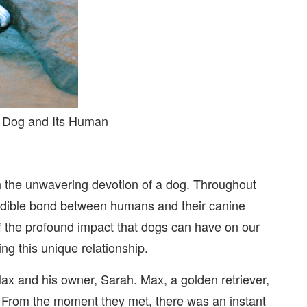
a Dog and Its Human
h the unwavering devotion of a dog. Throughout
credible bond between humans and their canine
 the profound impact that dogs can have on our
ng this unique relationship.
Max and his owner, Sarah. Max, a golden retriever,
From the moment they met, there was an instant