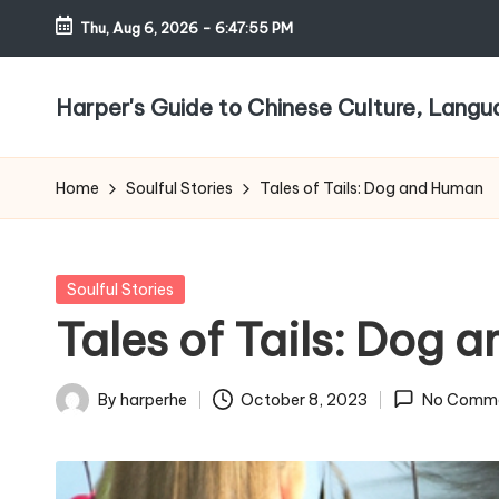
Thu, Aug 6, 2026
-
6:47:56 PM
Skip
to
Harper's Guide to Chinese Culture, Lang
content
Home
Soulful Stories
Tales of Tails: Dog and Human
Posted
Soulful Stories
in
Tales of Tails: Dog 
By
harperhe
October 8, 2023
No Comm
Posted
by