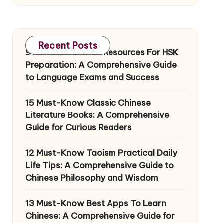
Recent Posts
9 Must-Know Best Resources For HSK
Preparation: A Comprehensive Guide
to Language Exams and Success
15 Must-Know Classic Chinese
Literature Books: A Comprehensive
Guide for Curious Readers
12 Must-Know Taoism Practical Daily
Life Tips: A Comprehensive Guide to
Chinese Philosophy and Wisdom
13 Must-Know Best Apps To Learn
Chinese: A Comprehensive Guide for