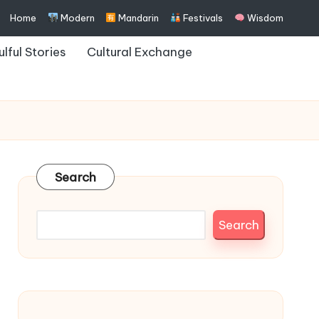
Home
Modern
Mandarin
Festivals
Wisdom
ulful Stories
Cultural Exchange
Search
Search