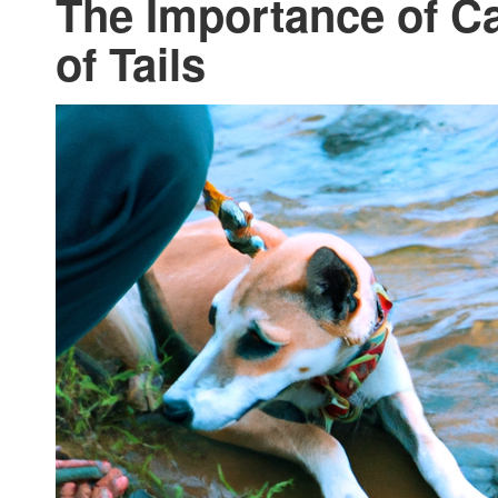
The Importance of Ca
of Tails