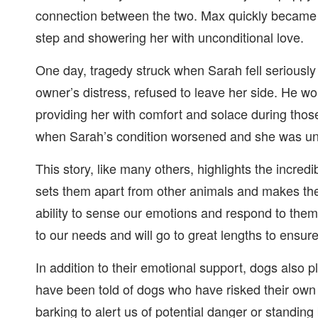
connection between the two. Max quickly became 
step and showering her with unconditional love.
One day, tragedy struck when Sarah fell seriously 
owner’s distress, refused to leave her side. He wo
providing her with comfort and solace during those
when Sarah’s condition worsened and she was una
This story, like many others, highlights the incredib
sets them apart from other animals and makes t
ability to sense our emotions and respond to them
to our needs and will go to great lengths to ensur
In addition to their emotional support, dogs also pl
have been told of dogs who have risked their own l
barking to alert us of potential danger or standi