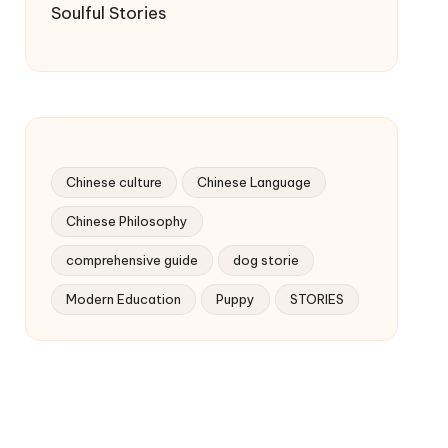
Soulful Stories
Chinese culture
Chinese Language
Chinese Philosophy
comprehensive guide
dog storie
Modern Education
Puppy
STORIES