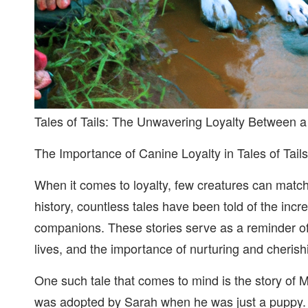
Tales of Tails: The Unwavering Loyalty Between 
The Importance of Canine Loyalty in Tales of Tails
When it comes to loyalty, few creatures can matc
history, countless tales have been told of the in
companions. These stories serve as a reminder of
lives, and the importance of nurturing and cherishi
One such tale that comes to mind is the story of 
was adopted by Sarah when he was just a puppy. 