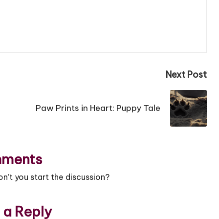
Next Post
Paw Prints in Heart: Puppy Tale
ments
’t you start the discussion?
 a Reply