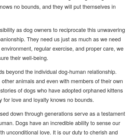
y knows no bounds, and they will put themselves in
onsibility as dog owners to reciprocate this unwavering
mpanionship. They need us just as much as we need
 environment, regular exercise, and proper care, we
ure their well-being.
nds beyond the individual dog-human relationship.
h other animals and even with members of their own
s stories of dogs who have adopted orphaned kittens
ty for love and loyalty knows no bounds.
passed down through generations serve as a testament
uman. Dogs have an incredible ability to sense our
h unconditional love. It is our duty to cherish and