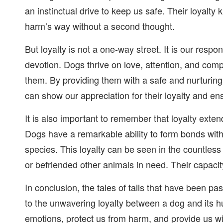
an instinctual drive to keep us safe. Their loyalt
harm’s way without a second thought.
But loyalty is not a one-way street. It is our resp
devotion. Dogs thrive on love, attention, and co
them. By providing them with a safe and nurturing
can show our appreciation for their loyalty and ens
It is also important to remember that loyalty exte
Dogs have a remarkable ability to form bonds wit
species. This loyalty can be seen in the countles
or befriended other animals in need. Their capaci
In conclusion, the tales of tails that have been 
to the unwavering loyalty between a dog and its h
emotions, protect us from harm, and provide us wit