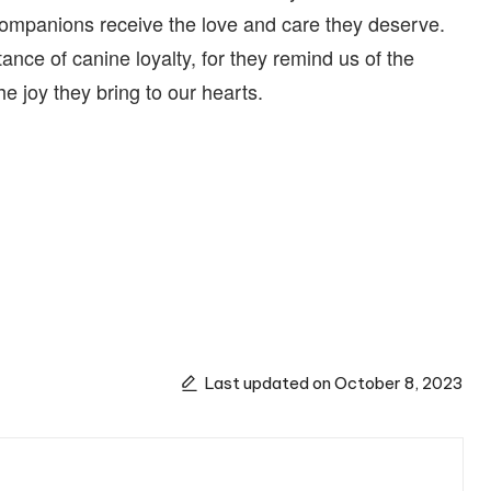
 companions receive the love and care they deserve.
tance of canine loyalty, for they remind us of the
e joy they bring to our hearts.
Last updated on October 8, 2023