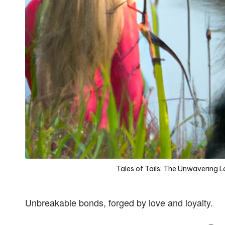
Tales of Tails: The Unwavering 
Unbreakable bonds, forged by love and loyalty.