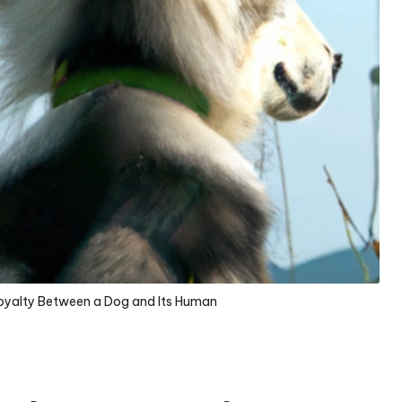
Loyalty Between a Dog and Its Human