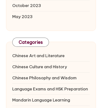
October 2023
May 2023
Categories
Chinese Art and Literature
Chinese Culture and History
Chinese Philosophy and Wisdom
Language Exams and HSK Preparation
Mandarin Language Learning