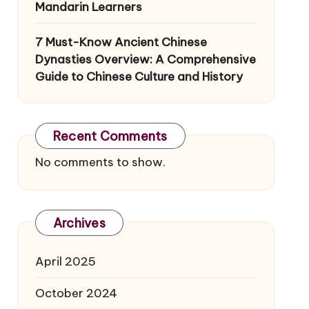
Mandarin Learners
7 Must-Know Ancient Chinese
Dynasties Overview: A Comprehensive
Guide to Chinese Culture and History
Recent Comments
No comments to show.
Archives
April 2025
October 2024