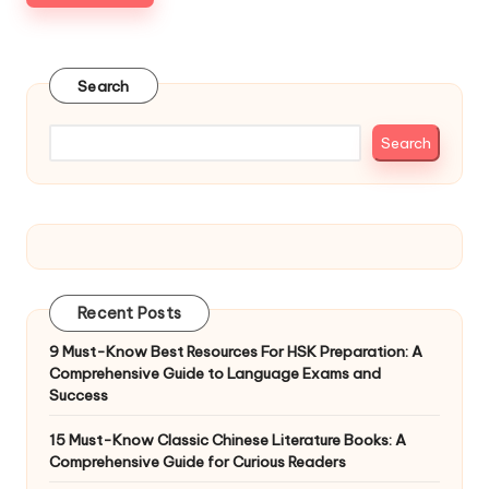
Search
Search
Recent Posts
9 Must-Know Best Resources For HSK Preparation: A
Comprehensive Guide to Language Exams and
Success
15 Must-Know Classic Chinese Literature Books: A
Comprehensive Guide for Curious Readers