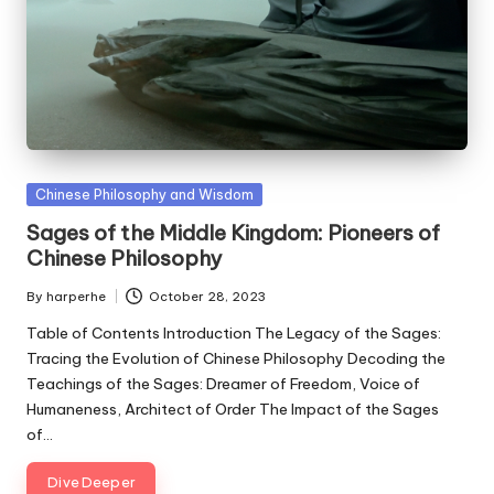
Posted
Chinese Philosophy and Wisdom
in
Sages of the Middle Kingdom: Pioneers of
Chinese Philosophy
By
harperhe
October 28, 2023
Posted
by
Table of Contents Introduction The Legacy of the Sages:
Tracing the Evolution of Chinese Philosophy Decoding the
Teachings of the Sages: Dreamer of Freedom, Voice of
Humaneness, Architect of Order The Impact of the Sages
of…
Dive Deeper