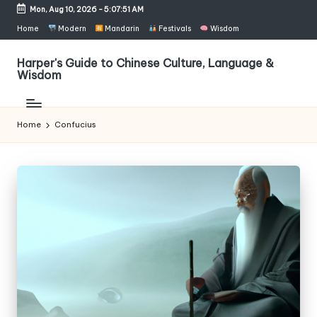
Mon, Aug 10, 2026
-
5:07:51 AM
Skip
Home
Modern
Mandarin
Festivals
Wisdom
to
content
Harper's Guide to Chinese Culture, Language &
Wisdom
Home
Confucius