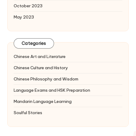
October 2023
May 2023
Categories
Chinese Art and Literature
Chinese Culture and History
Chinese Philosophy and Wisdom
Language Exams and HSK Preparation
Mandarin Language Learning
Soulful Stories