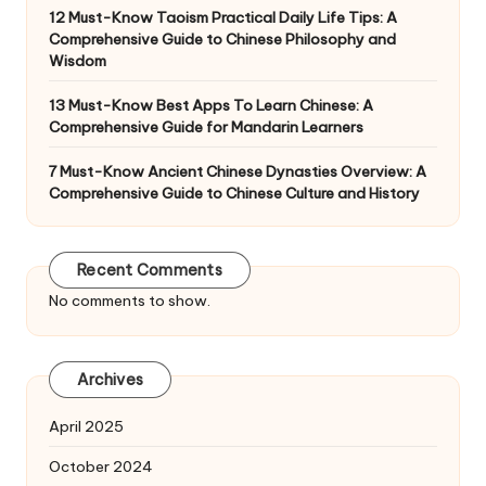
12 Must-Know Taoism Practical Daily Life Tips: A
Comprehensive Guide to Chinese Philosophy and
Wisdom
13 Must-Know Best Apps To Learn Chinese: A
Comprehensive Guide for Mandarin Learners
7 Must-Know Ancient Chinese Dynasties Overview: A
Comprehensive Guide to Chinese Culture and History
Recent Comments
No comments to show.
Archives
April 2025
October 2024