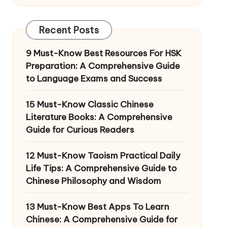
Recent Posts
9 Must-Know Best Resources For HSK
Preparation: A Comprehensive Guide
to Language Exams and Success
15 Must-Know Classic Chinese
Literature Books: A Comprehensive
Guide for Curious Readers
12 Must-Know Taoism Practical Daily
Life Tips: A Comprehensive Guide to
Chinese Philosophy and Wisdom
13 Must-Know Best Apps To Learn
Chinese: A Comprehensive Guide for