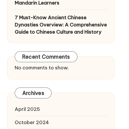
Mandarin Learners
7 Must-Know Ancient Chinese
Dynasties Overview: A Comprehensive
Guide to Chinese Culture and History
Recent Comments
No comments to show.
Archives
April 2025
October 2024