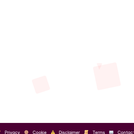
Privacy
Cookie
Disclaimer
Terms
Contac