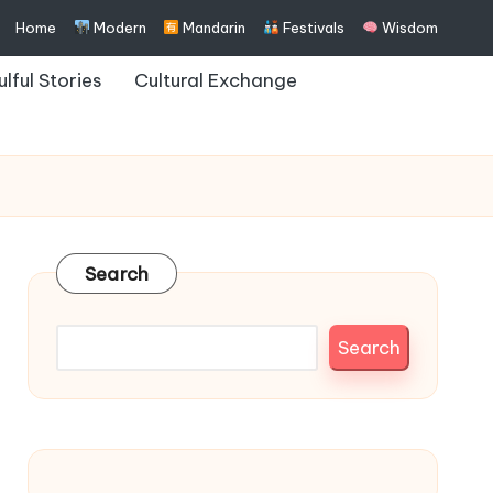
Home
Modern
Mandarin
Festivals
Wisdom
ulful Stories
Cultural Exchange
Search
Search