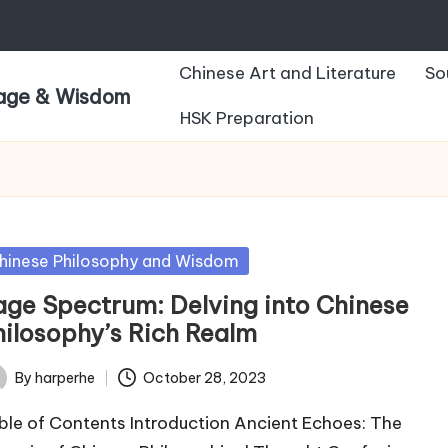
Chinese Art and Literature
So
uage & Wisdom
HSK Preparation
sted
hinese Philosophy and Wisdom
age Spectrum: Delving into Chinese
hilosophy’s Rich Realm
By
harperhe
October 28, 2023
ted
ble of Contents Introduction Ancient Echoes: The