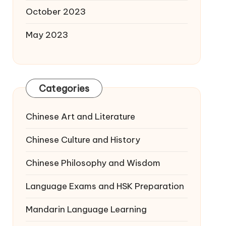
October 2023
May 2023
Categories
Chinese Art and Literature
Chinese Culture and History
Chinese Philosophy and Wisdom
Language Exams and HSK Preparation
Mandarin Language Learning