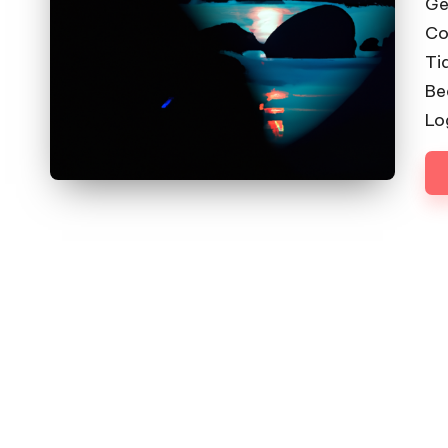
Ge
Co
Ti
Be
Lo