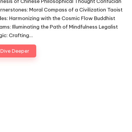
nesis of Chinese Philosophical Thought Confucian
rnerstones: Moral Compass of a Civilization Taoist
des: Harmonizing with the Cosmic Flow Buddhist
ams: Illuminating the Path of Mindfulness Legalist
gic: Crafting…
Dive Deeper