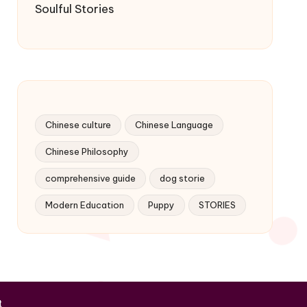
Soulful Stories
Chinese culture
Chinese Language
Chinese Philosophy
comprehensive guide
dog storie
Modern Education
Puppy
STORIES
t