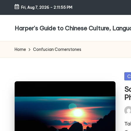
Fri, Aug 7, 2026
-
2:11:55 PM
Skip
to
Harper's Guide to Chinese Culture, Lang
content
Home
Confucian Cornerstones
Po
C
in
S
P
Pos
by
Ta