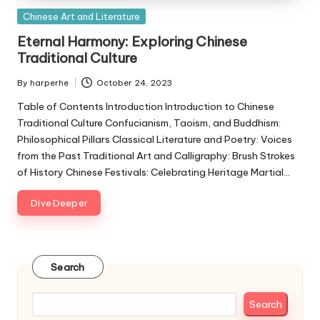
Posted
Chinese Art and Literature
in
Eternal Harmony: Exploring Chinese
Traditional Culture
By
harperhe
October 24, 2023
Posted
by
Table of Contents Introduction Introduction to Chinese
Traditional Culture Confucianism, Taoism, and Buddhism:
Philosophical Pillars Classical Literature and Poetry: Voices
from the Past Traditional Art and Calligraphy: Brush Strokes
of History Chinese Festivals: Celebrating Heritage Martial…
Dive Deeper
Search
Search