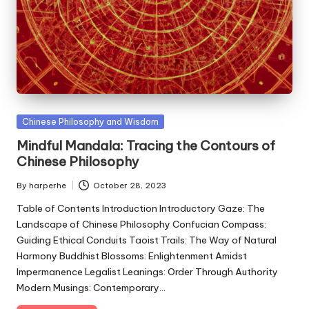
Posted
Chinese Philosophy and Wisdom
in
Mindful Mandala: Tracing the Contours of
Chinese Philosophy
By
harperhe
October 28, 2023
Posted
by
Table of Contents Introduction Introductory Gaze: The
Landscape of Chinese Philosophy Confucian Compass:
Guiding Ethical Conduits Taoist Trails: The Way of Natural
Harmony Buddhist Blossoms: Enlightenment Amidst
Impermanence Legalist Leanings: Order Through Authority
Modern Musings: Contemporary…