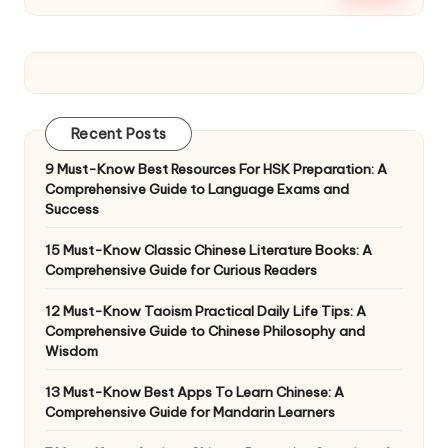
Recent Posts
9 Must-Know Best Resources For HSK Preparation: A
Comprehensive Guide to Language Exams and
Success
15 Must-Know Classic Chinese Literature Books: A
Comprehensive Guide for Curious Readers
12 Must-Know Taoism Practical Daily Life Tips: A
Comprehensive Guide to Chinese Philosophy and
Wisdom
13 Must-Know Best Apps To Learn Chinese: A
Comprehensive Guide for Mandarin Learners