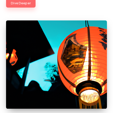
Dive Deeper