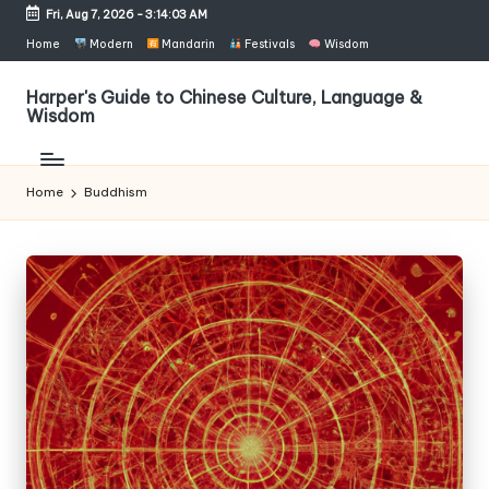
Fri, Aug 7, 2026
-
3:14:03 AM
Skip
Home
Modern
Mandarin
Festivals
Wisdom
to
content
Harper's Guide to Chinese Culture, Language &
Wisdom
Home
Buddhism