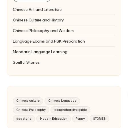
Chinese Art and Literature
Chinese Culture and History
Chinese Philosophy and Wisdom
Language Exams and HSK Preparation
Mandarin Language Learning
Soulful Stories
Chinese culture
Chinese Language
Chinese Philosophy
comprehensive guide
dog storie
Modern Education
Puppy
STORIES