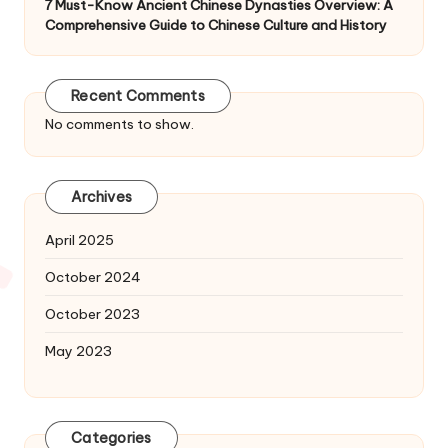
7 Must-Know Ancient Chinese Dynasties Overview: A
Comprehensive Guide to Chinese Culture and History
Recent Comments
No comments to show.
Archives
April 2025
October 2024
October 2023
May 2023
Categories